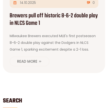
14.10.2025
0
Brewers pull off historic 8-6-2 double play
in NLCS Game 1
Milwaukee Brewers executed MLB's first postseason
8-6-2 double play against the Dodgers in NLCS
Game 1, sparking excitement despite a 2-1 loss.
READ MORE
SEARCH