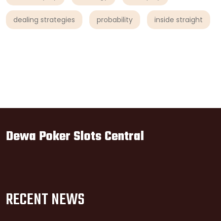
dealing strategies
probability
inside straight
Dewa Poker Slots Central
RECENT NEWS