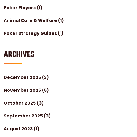
Poker Players
(1)
Animal Care & Welfare
(1)
Poker Strategy Guides
(1)
ARCHIVES
December 2025
(2)
November 2025
(5)
October 2025
(3)
September 2025
(3)
August 2023
(1)