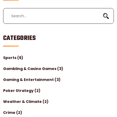
CATEGORIES
Sports
(6)
Gambling & Casino Games
(3)
Gaming & Entertainment
(3)
Poker Strategy
(2)
Weather & Climate
(2)
Crime
(2)