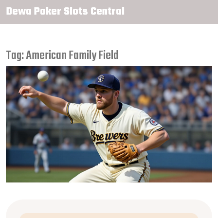
Dewa Poker Slots Central
Tag: American Family Field