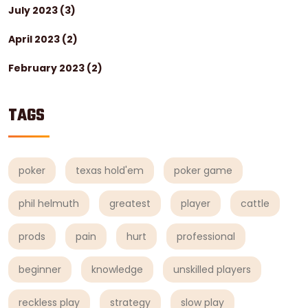
July 2023
(3)
April 2023
(2)
February 2023
(2)
TAGS
poker
texas hold'em
poker game
phil helmuth
greatest
player
cattle
prods
pain
hurt
professional
beginner
knowledge
unskilled players
reckless play
strategy
slow play