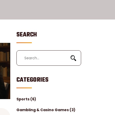
SEARCH
CATEGORIES
Sports
(6)
Gambling & Casino Games
(3)