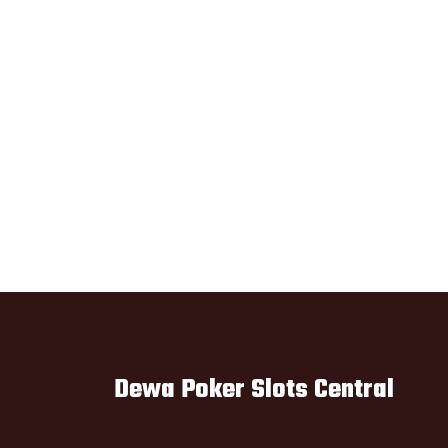
Dewa Poker Slots Central