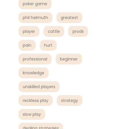
poker game
phil helmuth
greatest
player
cattle
prods
pain
hurt
professional
beginner
knowledge
unskilled players
reckless play
strategy
slow play
dealing strategies