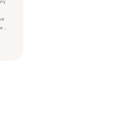
ery
ive
e it
ace
ames
g
e
t