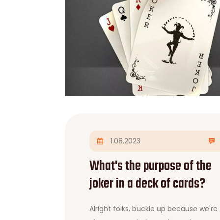
1.08.2023
What's the purpose of the
joker in a deck of cards?
Alright folks, buckle up because we're