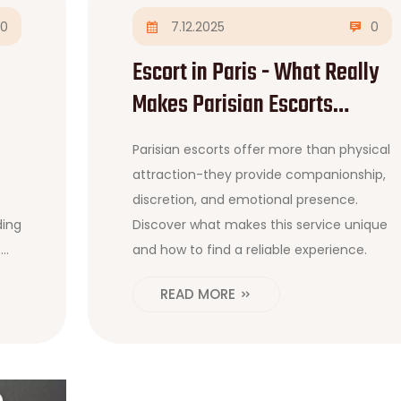
0
7.12.2025
0
Escort in Paris - What Really
Makes Parisian Escorts
Different
Parisian escorts offer more than physical
attraction-they provide companionship,
discretion, and emotional presence.
ding
Discover what makes this service unique
-
and how to find a reliable experience.
READ MORE