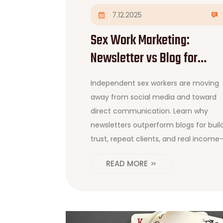
7.12.2025
Sex Work Marketing:
Newsletter vs Blog for
Independent Workers
Independent sex workers are moving
away from social media and toward
direct communication. Learn why
newsletters outperform blogs for buil
trust, repeat clients, and real income
without the exposure.
READ MORE