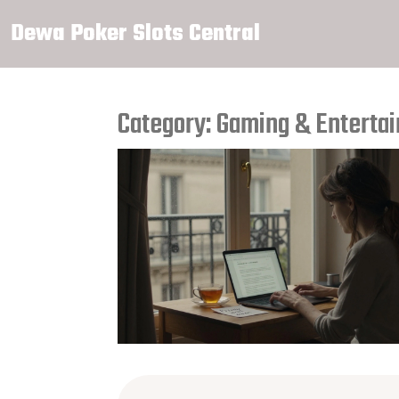
Dewa Poker Slots Central
Category: Gaming & Enterta