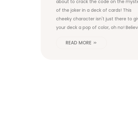
about to crack the code on the myst
of the joker in a deck of cards! This
cheeky character isn't just there to g
your deck a pop of color, oh no! Believ
or not, the joker is a wild card, it's the
READ MORE
rebel of the deck, stepping in to repl
any card you might be missing. In g
like poker, the joker can be your best
friend or your worst enemy, dependin
on the hand you're dealt. So, next tim
you're playing cards, don't
underestimate the joker, he might jus
be your trump card!