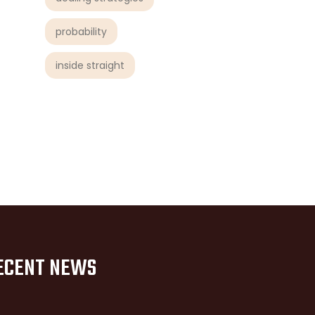
probability
inside straight
ECENT NEWS