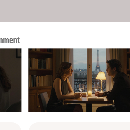
inment