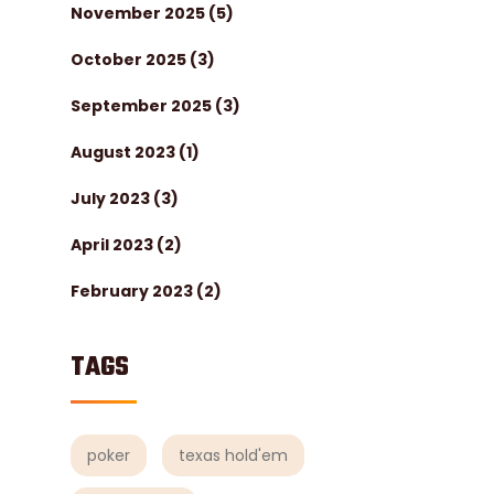
November 2025
(5)
October 2025
(3)
September 2025
(3)
August 2023
(1)
July 2023
(3)
April 2023
(2)
February 2023
(2)
TAGS
poker
texas hold'em