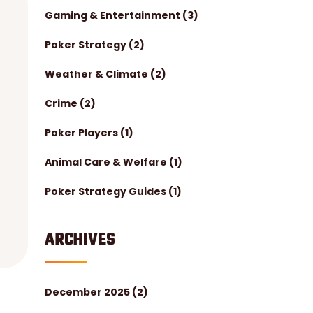
Gaming & Entertainment
(3)
Poker Strategy
(2)
Weather & Climate
(2)
Crime
(2)
Poker Players
(1)
Animal Care & Welfare
(1)
Poker Strategy Guides
(1)
ARCHIVES
December 2025
(2)