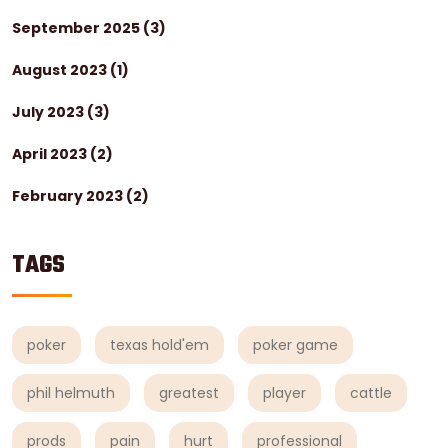
September 2025
(3)
August 2023
(1)
July 2023
(3)
April 2023
(2)
February 2023
(2)
TAGS
poker
texas hold'em
poker game
phil helmuth
greatest
player
cattle
prods
pain
hurt
professional