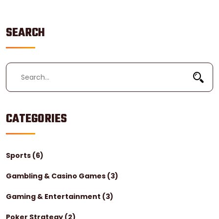
SEARCH
CATEGORIES
Sports
(6)
Gambling & Casino Games
(3)
Gaming & Entertainment
(3)
Poker Strategy
(2)