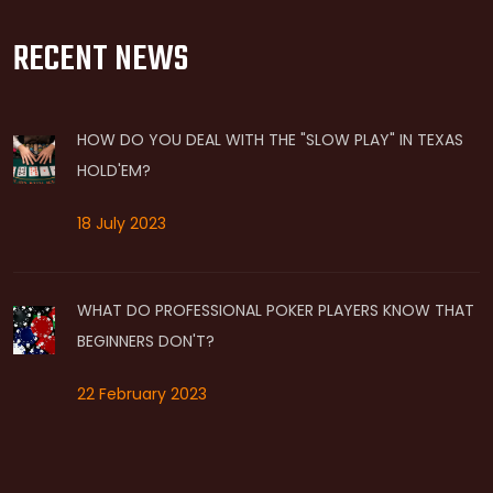
RECENT NEWS
HOW DO YOU DEAL WITH THE "SLOW PLAY" IN TEXAS
HOLD'EM?
18 July 2023
WHAT DO PROFESSIONAL POKER PLAYERS KNOW THAT
BEGINNERS DON'T?
22 February 2023