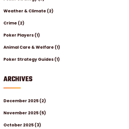
Weather & Climate
(2)
Crime
(2)
Poker Players
(1)
Animal Care & Welfare
(1)
Poker Strategy Guides
(1)
ARCHIVES
December 2025
(2)
November 2025
(5)
October 2025
(3)