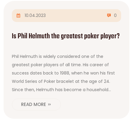
10.04.2023
0
Is Phil Helmuth the greatest poker player?
Phil Helmuth is widely considered one of the
greatest poker players of all time. His career of
success dates back to 1988, when he won his first
World Series of Poker bracelet at the age of 24.
Since then, Helmuth has become a household
name in the poker world, winning a total of 15 WSOP
READ MORE
bracelets and accumulating over $20 million in
winnings. He is known for his aggressive style of play
and his ability to read opponents. His impressive
career and longevity have made him an icon of the