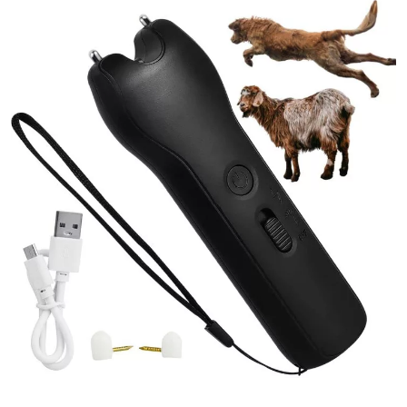
game, and many consider him to be the greatest
poker player ever.