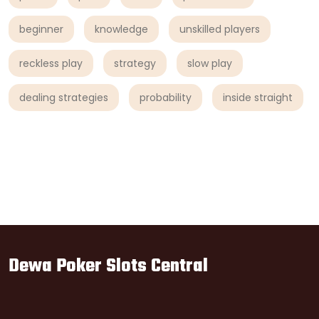
beginner
knowledge
unskilled players
reckless play
strategy
slow play
dealing strategies
probability
inside straight
Dewa Poker Slots Central