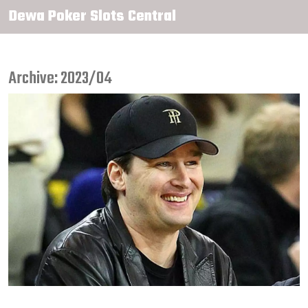
Dewa Poker Slots Central
Archive: 2023/04