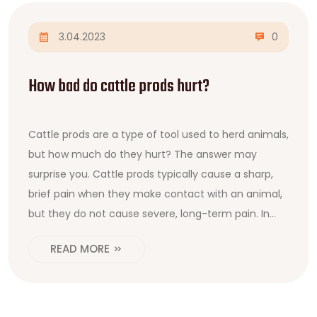
3.04.2023
0
How bad do cattle prods hurt?
Cattle prods are a type of tool used to herd animals,
but how much do they hurt? The answer may
surprise you. Cattle prods typically cause a sharp,
brief pain when they make contact with an animal,
but they do not cause severe, long-term pain. In
fact, cattle prods are designed to be humane and
READ MORE
do not cause any lasting damage or harm to
animals. While cattle prods may cause a
momentary jolt of pain, they are not considered
cruel or inhumane.