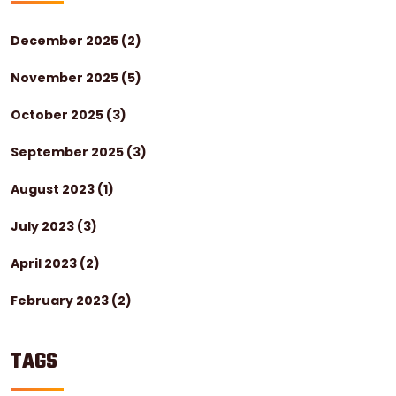
December 2025
(2)
November 2025
(5)
October 2025
(3)
September 2025
(3)
August 2023
(1)
July 2023
(3)
April 2023
(2)
February 2023
(2)
TAGS