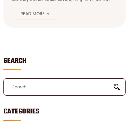
fact, cattle prods are designed to be humane and
READ MORE
do not cause any lasting damage or harm to
animals. While cattle prods may cause a
momentary jolt of pain, they are not considered
cruel or inhumane.
SEARCH
CATEGORIES