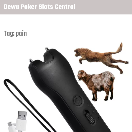
Dewa Poker Slots Central
Tag: pain