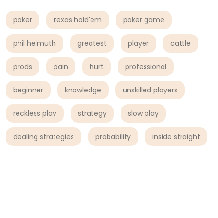
poker
texas hold'em
poker game
phil helmuth
greatest
player
cattle
prods
pain
hurt
professional
beginner
knowledge
unskilled players
reckless play
strategy
slow play
dealing strategies
probability
inside straight