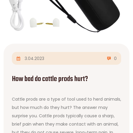
3.04.2023
0
How bad do cattle prods hurt?
Cattle prods are a type of tool used to herd animals,
but how much do they hurt? The answer may
surprise you. Cattle prods typically cause a sharp,
brief pain when they make contact with an animal,
but they do not cause severe, long-term pain. In