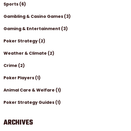
Sports
(6)
Gambling & Casino Games
(3)
Gaming & Entertainment
(3)
Poker Strategy
(2)
Weather & Climate
(2)
Crime
(2)
Poker Players
(1)
Animal Care & Welfare
(1)
Poker Strategy Guides
(1)
ARCHIVES