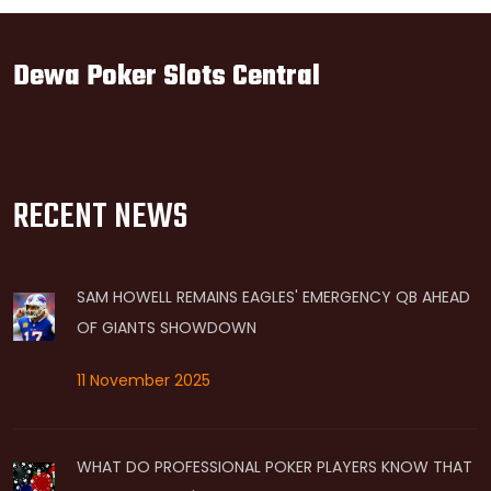
Dewa Poker Slots Central
RECENT NEWS
SAM HOWELL REMAINS EAGLES' EMERGENCY QB AHEAD
OF GIANTS SHOWDOWN
11 November 2025
WHAT DO PROFESSIONAL POKER PLAYERS KNOW THAT