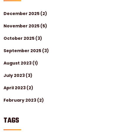
December 2025
(2)
November 2025
(5)
October 2025
(3)
September 2025
(3)
August 2023
(1)
July 2023
(3)
April 2023
(2)
February 2023
(2)
TAGS