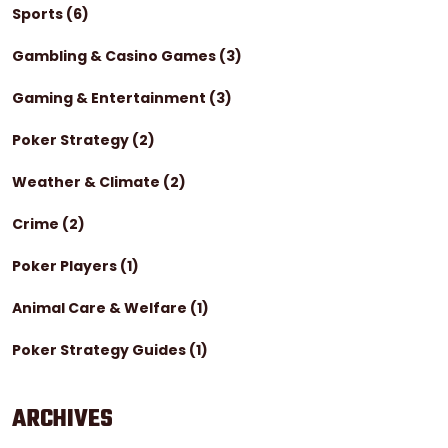
Sports
(6)
Gambling & Casino Games
(3)
Gaming & Entertainment
(3)
Poker Strategy
(2)
Weather & Climate
(2)
Crime
(2)
Poker Players
(1)
Animal Care & Welfare
(1)
Poker Strategy Guides
(1)
ARCHIVES