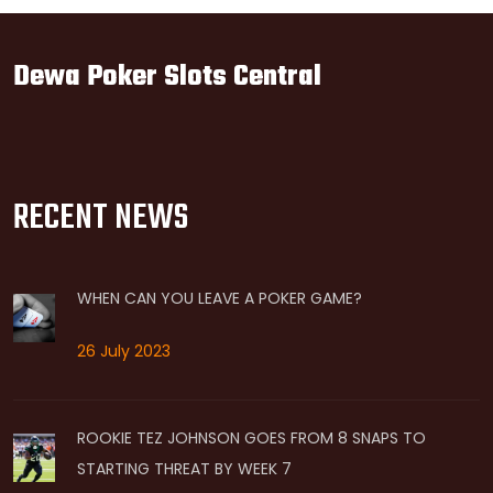
Dewa Poker Slots Central
RECENT NEWS
WHEN CAN YOU LEAVE A POKER GAME?
26 July 2023
ROOKIE TEZ JOHNSON GOES FROM 8 SNAPS TO
STARTING THREAT BY WEEK 7