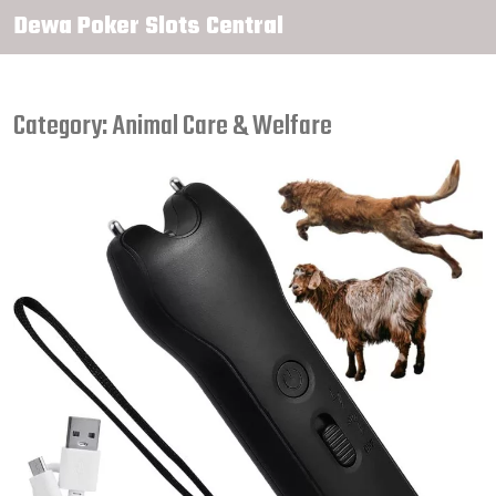
Dewa Poker Slots Central
Category: Animal Care & Welfare