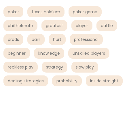
poker
texas hold'em
poker game
phil helmuth
greatest
player
cattle
prods
pain
hurt
professional
beginner
knowledge
unskilled players
reckless play
strategy
slow play
dealing strategies
probability
inside straight