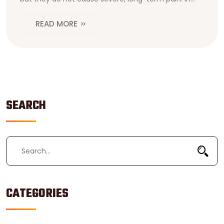
fact, cattle prods are designed to be humane and
READ MORE
do not cause any lasting damage or harm to
animals. While cattle prods may cause a
momentary jolt of pain, they are not considered
cruel or inhumane.
SEARCH
CATEGORIES