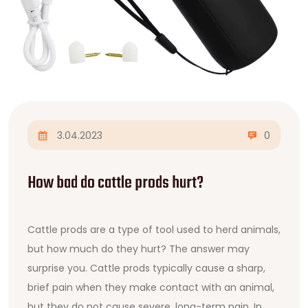
3.04.2023
0
How bad do cattle prods hurt?
Cattle prods are a type of tool used to herd animals,
but how much do they hurt? The answer may
surprise you. Cattle prods typically cause a sharp,
brief pain when they make contact with an animal,
but they do not cause severe, long-term pain. In