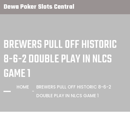
Dewa Poker Slots Central
BREWERS PULL OFF HISTORIC
8-6-2 DOUBLE PLAY IN NLCS
GAME 1
HOME
BREWERS PULL OFF HISTORIC 8-6-2
DOUBLE PLAY IN NLCS GAME 1