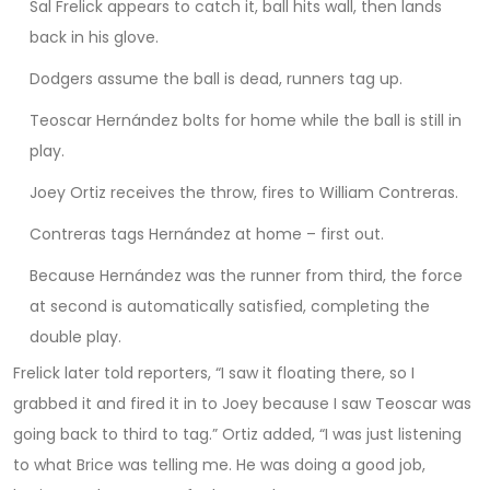
Sal Frelick appears to catch it, ball hits wall, then lands
back in his glove.
Dodgers assume the ball is dead, runners tag up.
Teoscar Hernández bolts for home while the ball is still in
play.
Joey Ortiz receives the throw, fires to William Contreras.
Contreras tags Hernández at home – first out.
Because Hernández was the runner from third, the force
at second is automatically satisfied, completing the
double play.
Frelick later told reporters, “I saw it floating there, so I
grabbed it and fired it in to Joey because I saw Teoscar was
going back to third to tag.” Ortiz added, “I was just listening
to what Brice was telling me. He was doing a good job,