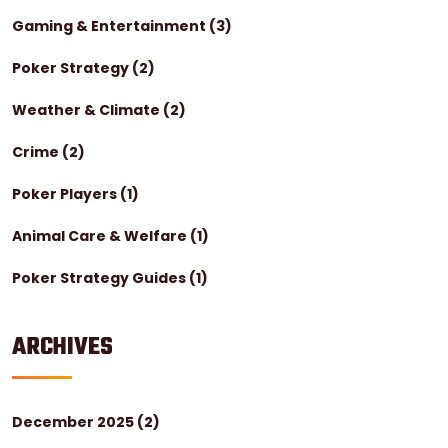
Gaming & Entertainment
(3)
Poker Strategy
(2)
Weather & Climate
(2)
Crime
(2)
Poker Players
(1)
Animal Care & Welfare
(1)
Poker Strategy Guides
(1)
ARCHIVES
December 2025
(2)