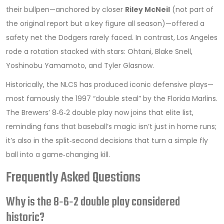
their bullpen—anchored by closer
Riley McNeil
(not part of
the original report but a key figure all season)—offered a
safety net the Dodgers rarely faced. In contrast, Los Angeles
rode a rotation stacked with stars: Ohtani, Blake Snell,
Yoshinobu Yamamoto, and Tyler Glasnow.
Historically, the NLCS has produced iconic defensive plays—
most famously the 1997 “double steal” by the Florida Marlins.
The Brewers’ 8‑6‑2 double play now joins that elite list,
reminding fans that baseball’s magic isn’t just in home runs;
it’s also in the split‑second decisions that turn a simple fly
ball into a game‑changing kill.
Frequently Asked Questions
Why is the 8‑6‑2 double play considered
historic?