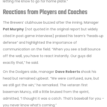
letting me know to go for home plate.”
Reactions from Players and Coaches
The Brewers’ clubhouse buzzed after the inning. Manager
Pat Murphy
(not quoted in the original report but widely
cited in post‑game interviews) praised his team’s “heads‑up
defense” and highlighted the importance of
communication on the field. “When you see a ball bounce
off the wall, you have to react instantly. Our guys did
exactly that,” he said.
On the Dodgers side, manager
Dave Roberts
shook his
head but remained upbeat. “We were confused, sure, but
we still got the win,” he remarked. The veteran first
baseman Muncy, still a little bruised from the sprint,
admitted, “I thought it was a catch. That’s baseball for you –
you never know what’s coming.”