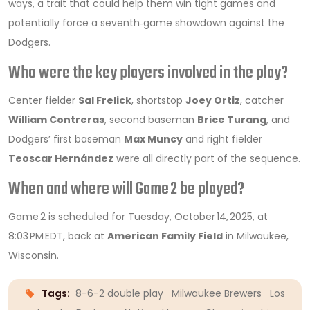
ways, a trait that could help them win tight games and
potentially force a seventh‑game showdown against the
Dodgers.
Who were the key players involved in the play?
Center fielder
Sal Frelick
, shortstop
Joey Ortiz
, catcher
William Contreras
, second baseman
Brice Turang
, and
Dodgers’ first baseman
Max Muncy
and right fielder
Teoscar Hernández
were all directly part of the sequence.
When and where will Game 2 be played?
Game 2 is scheduled for Tuesday, October 14, 2025, at
8:03 PM EDT, back at
American Family Field
in Milwaukee,
Wisconsin.
Tags:
8-6-2 double play
Milwaukee Brewers
Los