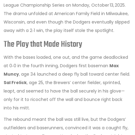
League Championship Series on Monday, October 13, 2025.
The drama unfolded at
American Family Field
in Milwaukee,
Wisconsin, and even though the Dodgers eventually slipped
away with a 2‑1 win, the play itself stole the spotlight.
The Play that Made History
With the bases loaded, one out, and the game deadlocked
at 0‑0 in the fourth inning, Dodgers first baseman
Max
Muncy
, age 34
launched a deep fly ball toward center field.
Sal Frelick
, age 25, the Brewers’ center fielder, sprinted,
leapt, and seemed to have the ball securely in his glove—
only for it to ricochet off the wall and bounce right back
into his mitt.
The rebound meant the ball was still live, but the Dodgers’
outfielders and baserunners, convinced it was a caught fly,