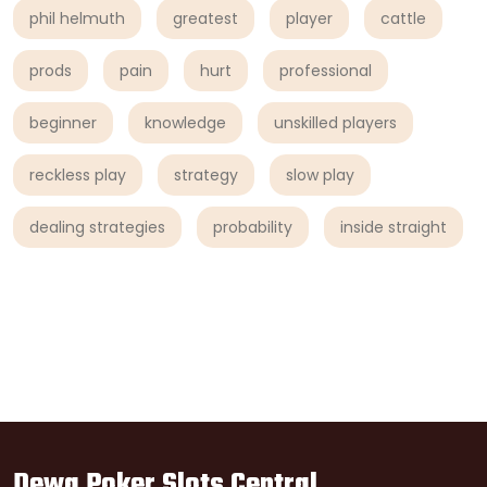
phil helmuth
greatest
player
cattle
prods
pain
hurt
professional
beginner
knowledge
unskilled players
reckless play
strategy
slow play
dealing strategies
probability
inside straight
Dewa Poker Slots Central