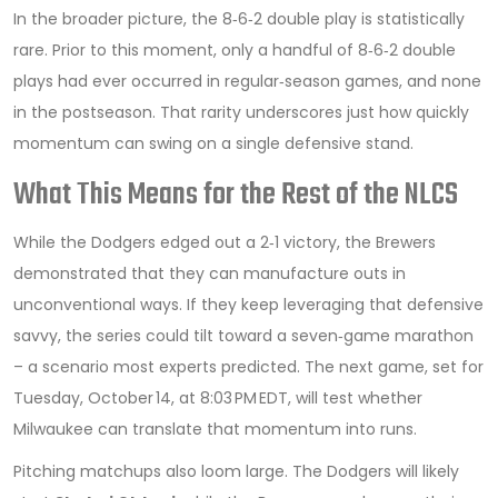
In the broader picture, the 8‑6‑2 double play is statistically
rare. Prior to this moment, only a handful of 8‑6‑2 double
plays had ever occurred in regular‑season games, and none
in the postseason. That rarity underscores just how quickly
momentum can swing on a single defensive stand.
What This Means for the Rest of the NLCS
While the Dodgers edged out a 2‑1 victory, the Brewers
demonstrated that they can manufacture outs in
unconventional ways. If they keep leveraging that defensive
savvy, the series could tilt toward a seven‑game marathon
– a scenario most experts predicted. The next game, set for
Tuesday, October 14, at 8:03 PM EDT, will test whether
Milwaukee can translate that momentum into runs.
Pitching matchups also loom large. The Dodgers will likely