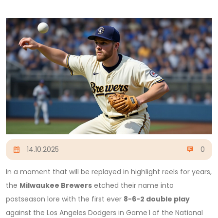
14.10.2025
0
In a moment that will be replayed in highlight reels for years,
the
Milwaukee Brewers
etched their name into
postseason lore with the first ever
8-6-2 double play
against the
Los Angeles Dodgers
in Game 1 of the National