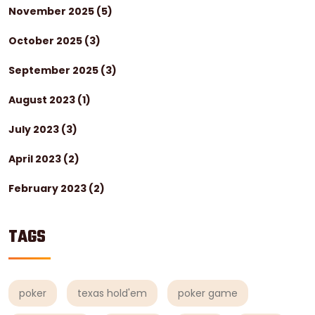
November 2025
(5)
October 2025
(3)
September 2025
(3)
August 2023
(1)
July 2023
(3)
April 2023
(2)
February 2023
(2)
TAGS
poker
texas hold'em
poker game