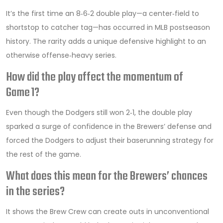
It’s the first time an 8‑6‑2 double play—a center‑field to
shortstop to catcher tag—has occurred in MLB postseason
history. The rarity adds a unique defensive highlight to an
otherwise offense‑heavy series.
How did the play affect the momentum of
Game 1?
Even though the Dodgers still won 2‑1, the double play
sparked a surge of confidence in the Brewers’ defense and
forced the Dodgers to adjust their baserunning strategy for
the rest of the game.
What does this mean for the Brewers’ chances
in the series?
It shows the Brew Crew can create outs in unconventional