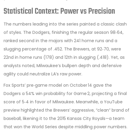
Statistical Context: Power vs Precision
The numbers leading into the series painted a classic clash
of styles. The Dodgers, finishing the regular season 98‑64,
ranked second in the majors with 241 home runs and a
slugging percentage of .452. The Brewers, at 92‑70, were
22nd in home runs (178) and 12th in slugging (.418). Yet, as
analysts noted, Milwaukee’s bullpen depth and defensive
agility could neutralize LA’s raw power.
Fox Sports’ pre‑game model on October 14 gave the
Dodgers a 54% win probability for Game 2, projecting a final
score of 5‑4 in favor of Milwaukee. Meanwhile, a YouTube
preview highlighted the Brewers’ aggressive, “clean” brand of
baseball, likening it to the 2015 Kansas City Royals—a team
that won the World Series despite middling power numbers.