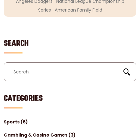
Angeles Dodgers
National League Championship
Series
American Family Field
SEARCH
CATEGORIES
Sports
(6)
Gambling & Casino Games
(3)