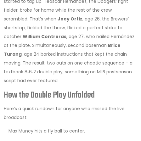
started to tag up. Teoscar Hernández, the Dodgers’ right
fielder, broke for home while the rest of the crew
scrambled. That’s when
Joey Ortiz
, age 26, the Brewers’
shortstop, fielded the throw, flicked a perfect strike to
catcher
William Contreras
, age 27
, who nailed Hernández
at the plate. Simultaneously, second baseman
Brice
Turang
, age 24
barked instructions that kept the chain
moving. The result: two outs on one chaotic sequence – a
textbook 8‑6‑2 double play, something no MLB postseason
script had ever featured.
How the Double Play Unfolded
Here’s a quick rundown for anyone who missed the live
broadcast:
Max Muncy hits a fly ball to center.