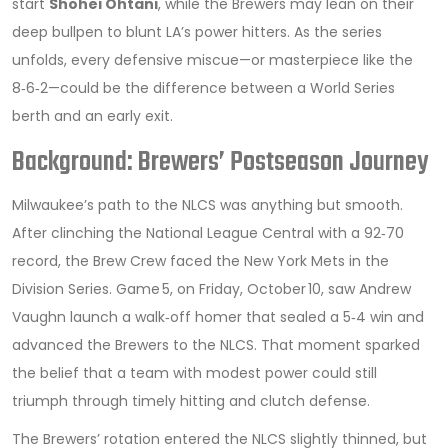
start
Shohei Ohtani
, while the Brewers may lean on their
deep bullpen to blunt LA’s power hitters. As the series
unfolds, every defensive miscue—or masterpiece like the
8‑6‑2—could be the difference between a World Series
berth and an early exit.
Background: Brewers’ Postseason Journey
Milwaukee’s path to the NLCS was anything but smooth.
After clinching the National League Central with a 92‑70
record, the Brew Crew faced the New York Mets in the
Division Series. Game 5, on Friday, October 10, saw Andrew
Vaughn launch a walk‑off homer that sealed a 5‑4 win and
advanced the Brewers to the NLCS. That moment sparked
the belief that a team with modest power could still
triumph through timely hitting and clutch defense.
The Brewers’ rotation entered the NLCS slightly thinned, but