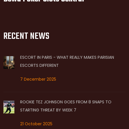
RECENT NEWS
ESCORT IN PARIS - WHAT REALLY MAKES PARISIAN
ESCORTS DIFFERENT
7 December 2025
ROOKIE TEZ JOHNSON GOES FROM 8 SNAPS TO
STARTING THREAT BY WEEK 7
21 October 2025