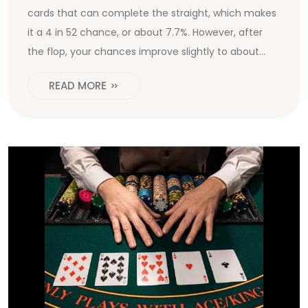
cards that can complete the straight, which makes
it a 4 in 52 chance, or about 7.7%. However, after
the flop, your chances improve slightly to about
16.5%, because there are fewer cards left in the
READ MORE
deck. Keep in mind that the probability of winning
with such a hand is still low, so it's usually not a good
idea to bet heavily on an inside straight draw.