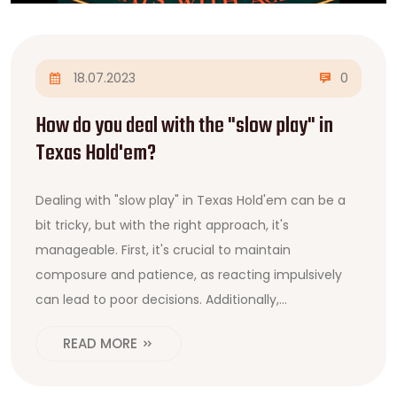
18.07.2023
0
How do you deal with the "slow play" in
Texas Hold'em?
Dealing with "slow play" in Texas Hold'em can be a
bit tricky, but with the right approach, it's
manageable. First, it's crucial to maintain
composure and patience, as reacting impulsively
can lead to poor decisions. Additionally,
understanding your opponent's tactics and
READ MORE
adjusting your strategy accordingly is key.
Increasing your bets when you have strong hands