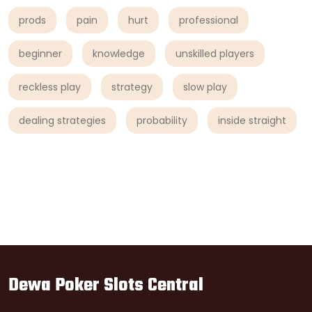
prods
pain
hurt
professional
beginner
knowledge
unskilled players
reckless play
strategy
slow play
dealing strategies
probability
inside straight
Dewa Poker Slots Central