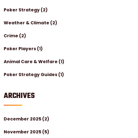
Poker Strategy
(2)
Weather & Climate
(2)
Crime
(2)
Poker Players
(1)
Animal Care & Welfare
(1)
Poker Strategy Guides
(1)
ARCHIVES
December 2025
(2)
November 2025
(5)