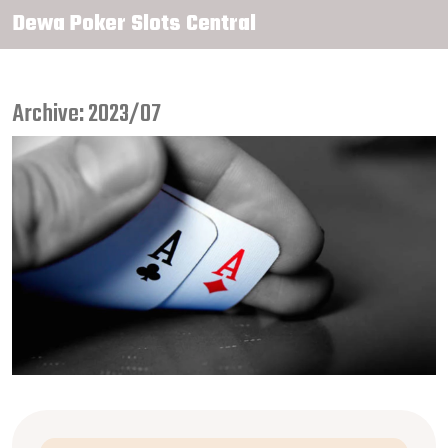
Dewa Poker Slots Central
Archive: 2023/07