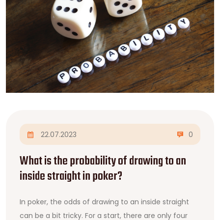
22.07.2023
0
What is the probability of drawing to an
inside straight in poker?
In poker, the odds of drawing to an inside straight
can be a bit tricky. For a start, there are only four