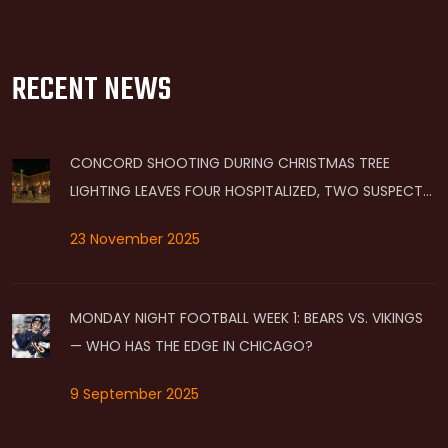
RECENT NEWS
CONCORD SHOOTING DURING CHRISTMAS TREE
LIGHTING LEAVES FOUR HOSPITALIZED, TWO SUSPECTS
IDENTIFIED AS SHOOTERS
23 November 2025
MONDAY NIGHT FOOTBALL WEEK 1: BEARS VS. VIKINGS
— WHO HAS THE EDGE IN CHICAGO?
9 September 2025