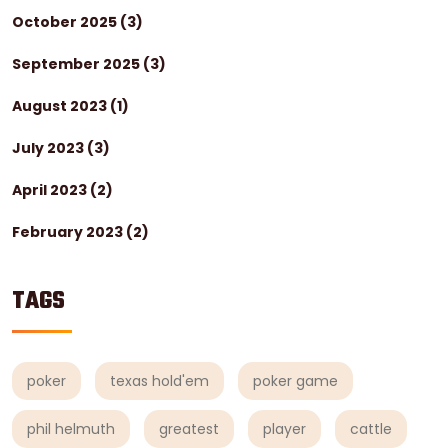
October 2025
(3)
September 2025
(3)
August 2023
(1)
July 2023
(3)
April 2023
(2)
February 2023
(2)
TAGS
poker
texas hold'em
poker game
phil helmuth
greatest
player
cattle