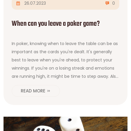
26.07.2023
0
When can you leave a poker game?
In poker, knowing when to leave the table can be as
important as the cards you're dealt. It's generally
best to leave when you're ahead, to protect your
winnings. If you're on a losing streak and emotions
are running high, it might be time to step away. Also,
remember that it's okay to leave if you're no longer
READ MORE
enjoying the game. Bottom line, trust your gut - if
you feel it's time to go, then it probably is.