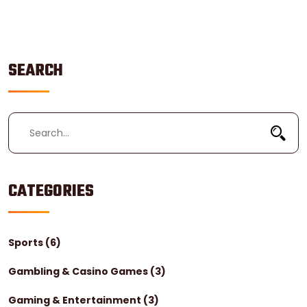
can also put pressure on slow players. Lastly,
remember that each game is unique, so adapt your
approach as needed and keep the game enjoyable.
SEARCH
CATEGORIES
Sports
(6)
Gambling & Casino Games
(3)
Gaming & Entertainment
(3)