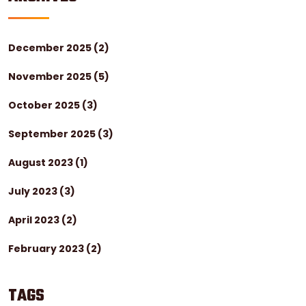
December 2025
(2)
November 2025
(5)
October 2025
(3)
September 2025
(3)
August 2023
(1)
July 2023
(3)
April 2023
(2)
February 2023
(2)
TAGS