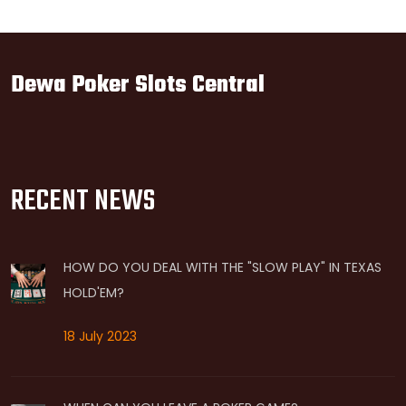
Dewa Poker Slots Central
RECENT NEWS
HOW DO YOU DEAL WITH THE "SLOW PLAY" IN TEXAS
HOLD'EM?
18 July 2023