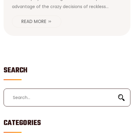
advantage of the crazy decisions of reckless
players. Secondly, it is important to pay attention to
READ MORE
their betting habits. Thirdly, playing more hands is a
great way to increase your chances of winning.
Fourthly, bluffing can be a great way to outwit
reckless players. Finally, it is important to be patient
and not get discouraged if you don't win right away.
Following these tips can help you master Texas
SEARCH
Hold'em against reckless players.
CATEGORIES