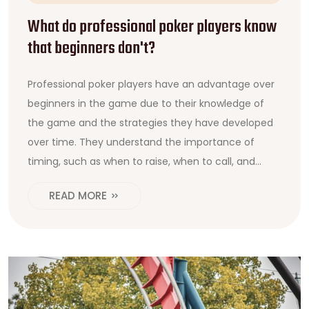
What do professional poker players know
that beginners don't?
Professional poker players have an advantage over
beginners in the game due to their knowledge of
the game and the strategies they have developed
over time. They understand the importance of
timing, such as when to raise, when to call, and
when to fold. They also have the ability to read their
READ MORE
opponents and detect tells. Additionally,
professional players are familiar with the math
behind the game, such as pot odds and implied
odds. Lastly, professional players have the
experience and discipline to stay focused and make
decisions based on their knowledge.