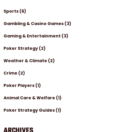
Sports
(6)
Gambling & Casino Games
(3)
Gaming & Entertainment
(3)
Poker Strategy
(2)
Weather & Climate
(2)
Crime
(2)
Poker Players
(1)
Animal Care & Welfare
(1)
Poker Strategy Guides
(1)
ARCHIVES