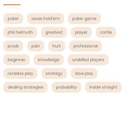
poker
texas hold'em
poker game
phil helmuth
greatest
player
cattle
prods
pain
hurt
professional
beginner
knowledge
unskilled players
reckless play
strategy
slow play
dealing strategies
probability
inside straight