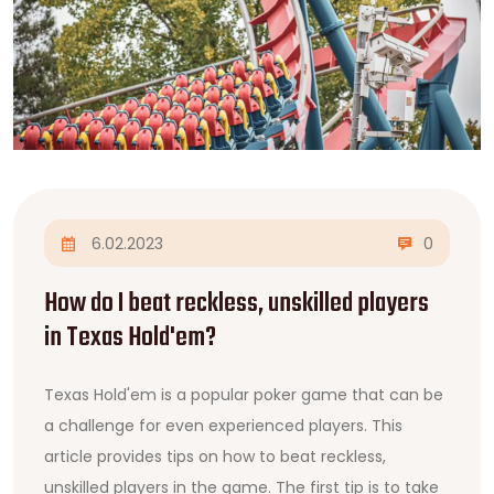
6.02.2023
0
How do I beat reckless, unskilled players
in Texas Hold'em?
Texas Hold'em is a popular poker game that can be
a challenge for even experienced players. This
article provides tips on how to beat reckless,
unskilled players in the game. The first tip is to take