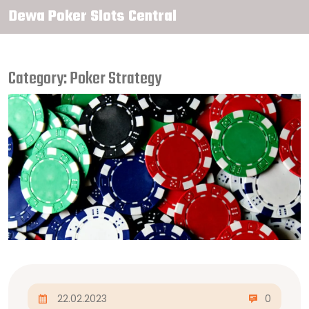
Dewa Poker Slots Central
Category: Poker Strategy
22.02.2023
0