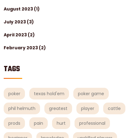
August 2023
(1)
July 2023
(3)
April 2023
(2)
February 2023
(2)
TAGS
poker
texas hold'em
poker game
phil helmuth
greatest
player
cattle
prods
pain
hurt
professional
beginner
knowledge
unskilled players