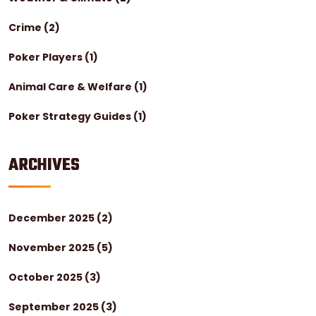
Crime
(2)
Poker Players
(1)
Animal Care & Welfare
(1)
Poker Strategy Guides
(1)
ARCHIVES
December 2025
(2)
November 2025
(5)
October 2025
(3)
September 2025
(3)