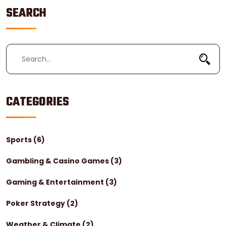
SEARCH
CATEGORIES
Sports
(6)
Gambling & Casino Games
(3)
Gaming & Entertainment
(3)
Poker Strategy
(2)
Weather & Climate
(2)