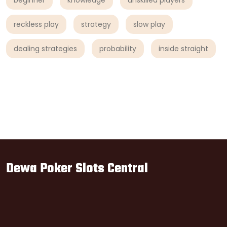
reckless play
strategy
slow play
dealing strategies
probability
inside straight
Dewa Poker Slots Central