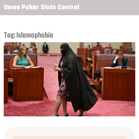
Dewa Poker Slots Central
Tag: Islamophobia