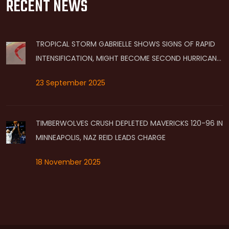
RECENT NEWS
TROPICAL STORM GABRIELLE SHOWS SIGNS OF RAPID
INTENSIFICATION, MIGHT BECOME SECOND HURRICANE
OF 2025 SEASON
23 September 2025
TIMBERWOLVES CRUSH DEPLETED MAVERICKS 120-96 IN
MINNEAPOLIS, NAZ REID LEADS CHARGE
18 November 2025