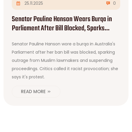
25.11.2025
0
Senator Pauline Hanson Wears Burqa in
Parliament After Bill Blocked, Sparks
Outrage
Senator Pauline Hanson wore a burqa in Australia's
Parliament after her ban bill was blocked, sparking
outrage from Muslim lawmakers and suspending
proceedings. Critics called it racist provocation; she
says it's protest.
READ MORE